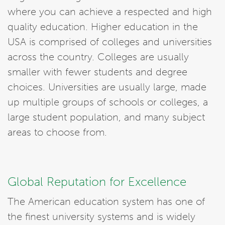
where you can achieve a respected and high
quality education. Higher education in the
USA is comprised of colleges and universities
across the country. Colleges are usually
smaller with fewer students and degree
choices. Universities are usually large, made
up multiple groups of schools or colleges, a
large student population, and many subject
areas to choose from.
Global Reputation for Excellence
The American education system has one of
the finest university systems and is widely