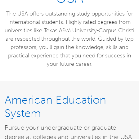
The USA offers outstanding study opportunities for
international students. Highly rated degrees from
universities like Texas A&M University-Corpus Christi
are respected throughout the world. Guided by top
professors, you’ll gain the knowledge, skills and
practical experience that you need for success in
your future career.
American Education
System
Pursue your undergraduate or graduate
degree at colleges and universities in the USA