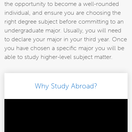
the opportunity to become a well-rounded
individual, and ensure you are choosing the
right degree subject before committing to an
undergraduate major. Usually, you will need
to declare your major in your third year. Once
you have chosen a specific major you will be
able to study higher-level subject matter.
Why Study Abroad?