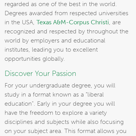
regarded as one of the best in the world.
Degrees awarded from respected universities
in the USA,
Texas A&M-Corpus Christi
, are
recognized and respected by throughout the
world by employers and educational
institutes, leading you to excellent
opportunities globally.
Discover Your Passion
For your undergraduate degree, you will
study in a format known as a “liberal
education". Early in your degree you will
have the freedom to explore a variety
disciplines and subjects while also focusing
on your subject area. This format allows you