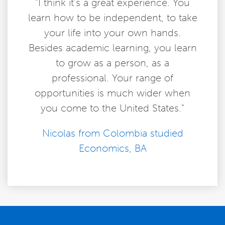
"I think it’s a great experience. You
learn how to be independent, to take
your life into your own hands.
Besides academic learning, you learn
to grow as a person, as a
professional. Your range of
opportunities is much wider when
you come to the United States."
Nicolas from Colombia studied
Economics, BA