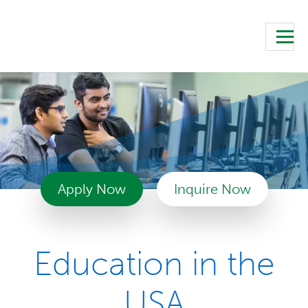
Apply Now
Inquire Now
Education in the
USA